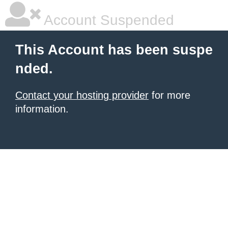
Account Suspended
This Account has been suspe
nded.
Contact your hosting provider
for more
information.